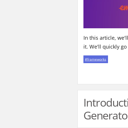
In this article, w
it. We'll quickly g
#
frameworks
Introduct
Generato