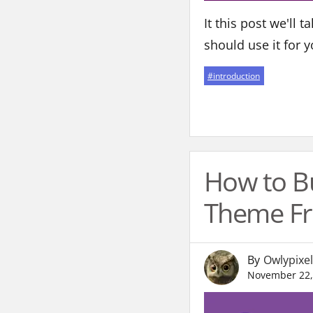
It this post we'll 
should use it for y
#
introduction
How to B
Theme Fr
By
Owlypixel
November 22,