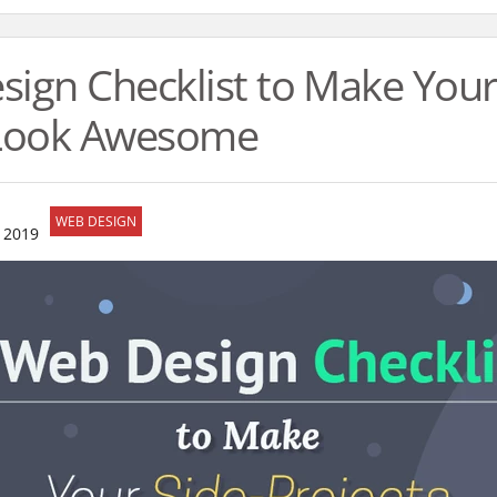
ign Checklist to Make Your
 Look Awesome
WEB DESIGN
 2019