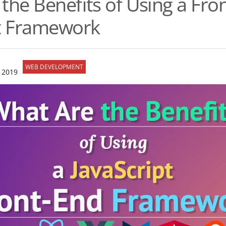
the Benefits of Using a Fro
pt Framework
WEB DEVELOPMENT
 2019