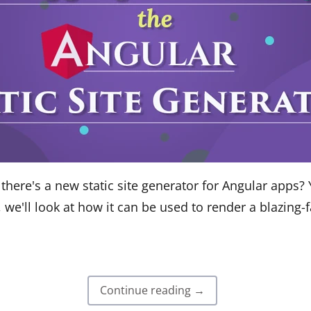
here's a new static site generator for Angular apps? Y
t, we'll look at how it can be used to render a blazing-
Continue reading →