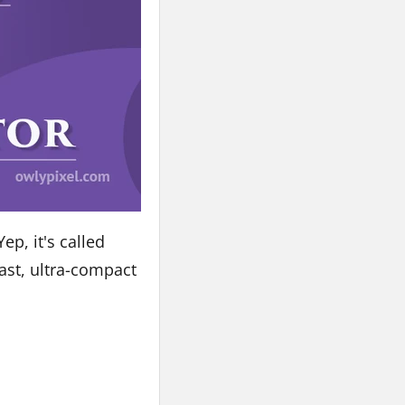
ep, it's called
fast, ultra-compact