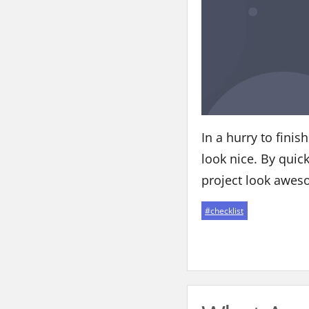
In a hurry to fini
look nice. By quic
project look awes
#
checklist