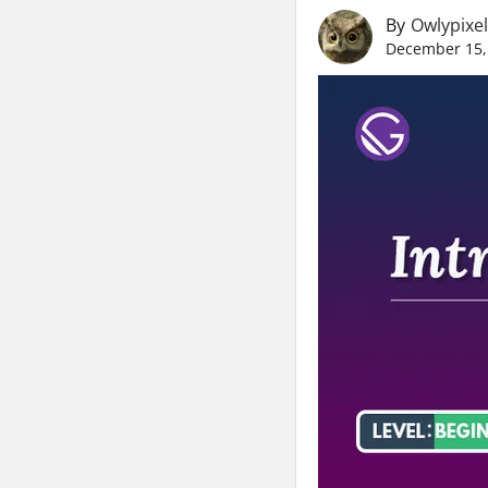
By
Owlypixel
December 15,