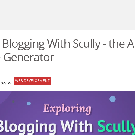
 Blogging With Scully - the 
te Generator
WEB DEVELOPMENT
 2019