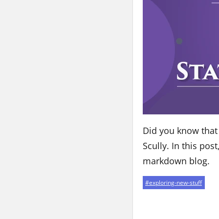
Did you know that t
Scully. In this pos
markdown blog.
#
exploring-new-stuff