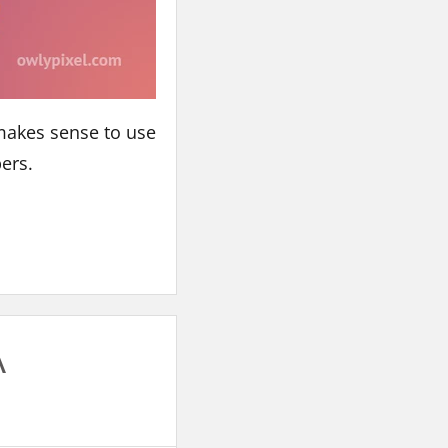
 makes sense to use
pers.
A