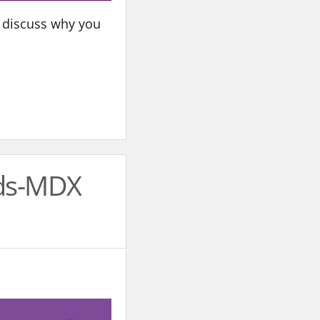
ll discuss why you
rds-MDX