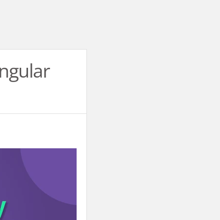
Angular