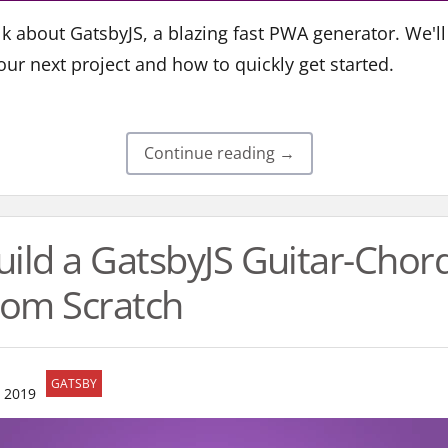
talk about GatsbyJS, a blazing fast PWA generator. We'
our next project and how to quickly get started.
Continue reading →
uild a GatsbyJS Guitar-Cho
om Scratch
GATSBY
 2019