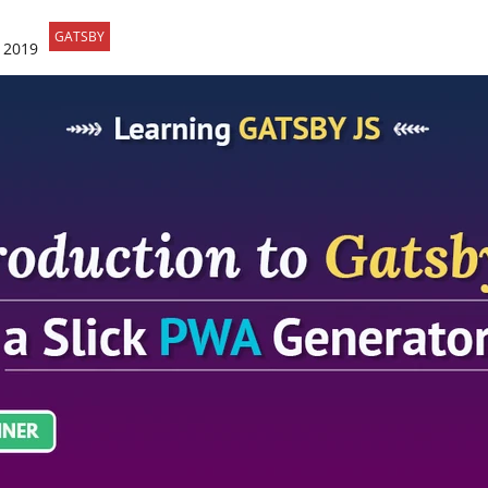
GATSBY
 2019