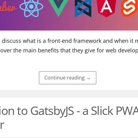
e'll discuss what is a front-end framework and when it
o over the main benefits that they give for web develo
Continue reading →
ion to GatsbyJS - a Slick PW
r