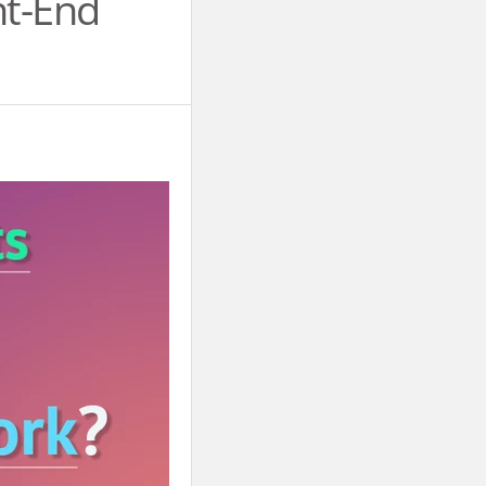
nt-End