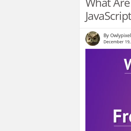
What Are 
JavaScri
By
Owlypixel
December 19,