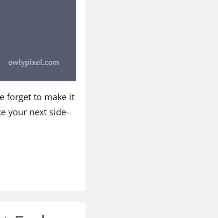
e forget to make it
ke your next side-