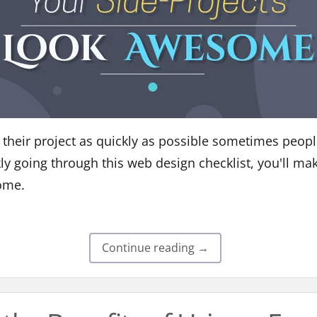
sh their project as quickly as possible sometimes peopl
kly going through this web design checklist, you'll ma
ome.
Continue reading →