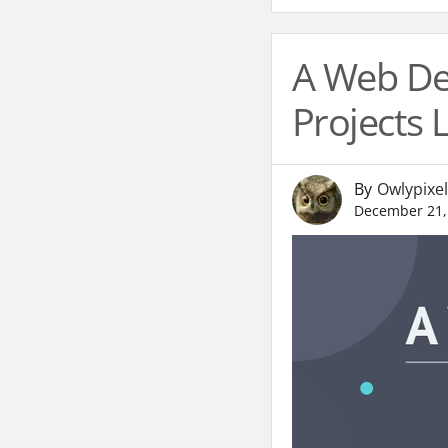
A Web Des
Projects
By
Owlypixel
December 21,