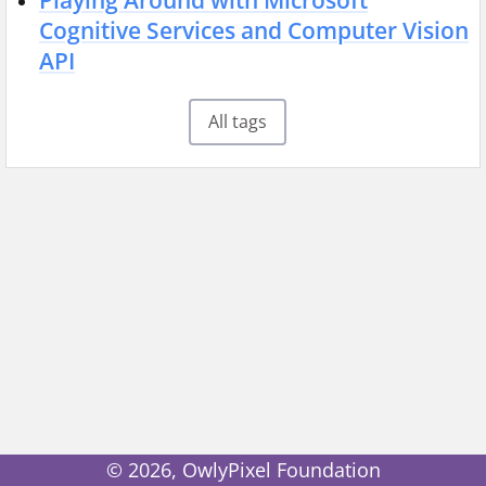
Playing Around with Microsoft
Cognitive Services and Computer Vision
API
All tags
©
2026
, OwlyPixel Foundation