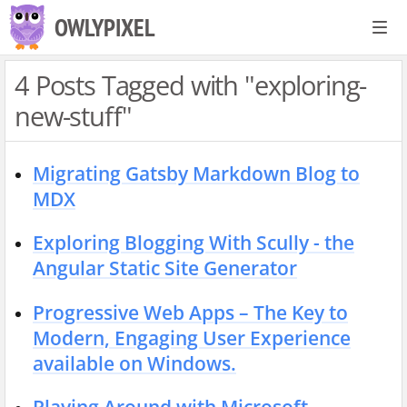
S
OWLYPIXEL
k
i
4 Posts Tagged with "exploring-
p
new-stuff"
t
o
c
Migrating Gatsby Markdown Blog to
o
MDX
n
Exploring Blogging With Scully - the
t
Angular Static Site Generator
e
n
Progressive Web Apps – The Key to
t
Modern, Engaging User Experience
available on Windows.