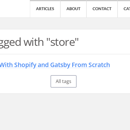
ARTICLES
ABOUT
CONTACT
CA
gged with "store"
 With Shopify and Gatsby From Scratch
All tags