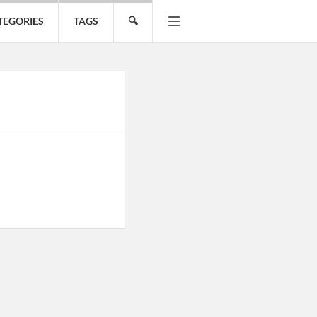
TEGORIES
TAGS
🔍