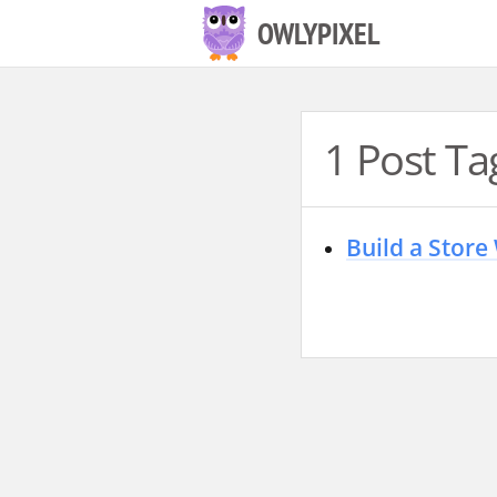
S
OWLYPIXEL
k
i
p
1 Post Ta
t
o
c
Build a Store
o
n
t
e
n
t