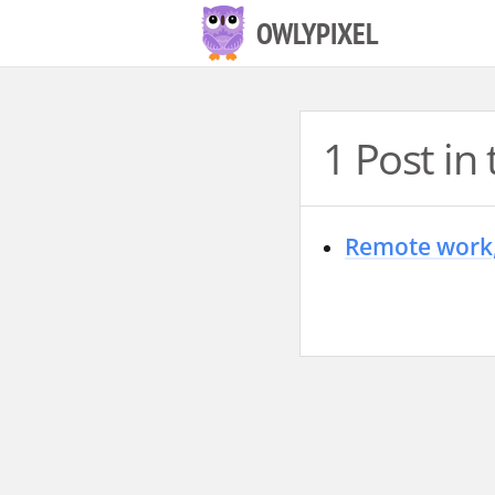
S
OWLYPIXEL
k
i
p
1 Post i
t
o
c
Remote work,
o
n
t
e
n
t