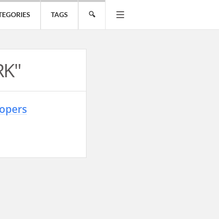
TEGORIES
TAGS
🔍
RK"
lopers