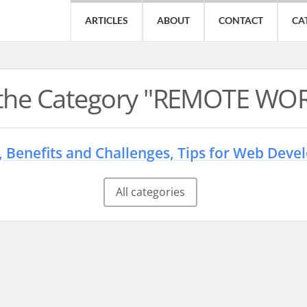
ARTICLES
ABOUT
CONTACT
CA
n the Category "REMOTE WO
 Benefits and Challenges, Tips for Web Deve
All categories